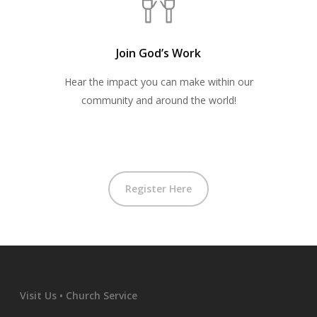
Join God’s Work
Hear the impact you can make within our
community and around the world!
Register Here
Visit Us • Church Service