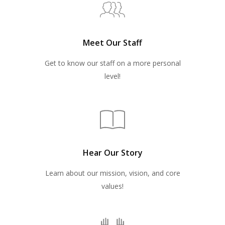
Meet Our Staff
Get to know our staff on a more personal
level!
Hear Our Story
Learn about our mission, vision, and core
values!