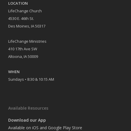
LOCATION
LifeChange Church
4530 E. 46th St.
Des Moines, IA 50317
LifeChange Ministries
410 17th Ave SW
Altoona, IA 50009
WHEN
Sundays • 8:30 & 10:15 AM
Available Resources
Download our App
Available on iOS and Google Play Store